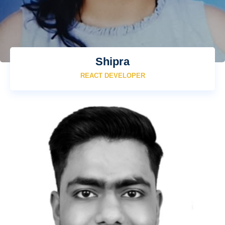
Shipra
REACT DEVELOPER