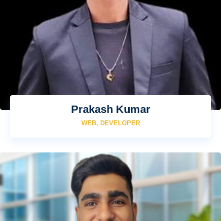
Prakash Kumar
WEB, DEVELOPER