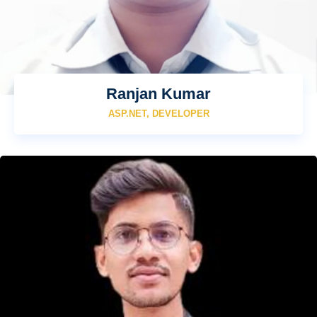
Ranjan Kumar
ASP.NET, DEVELOPER