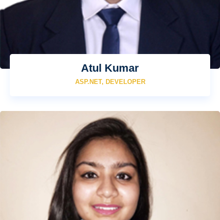
Atul Kumar
ASP.NET, DEVELOPER