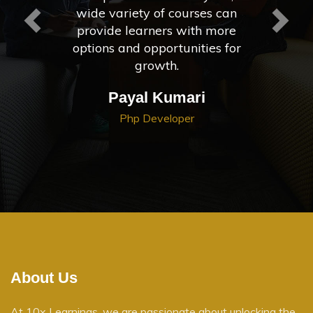
wide variety of courses can
provide learners with more
options and opportunities for
growth.
Payal Kumari
Php Developer
About Us
At 10x Learnings, we are passionate about unlocking the