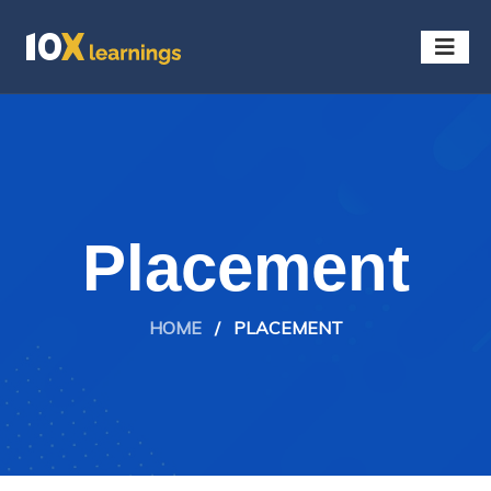
Placement
HOME
/
PLACEMENT