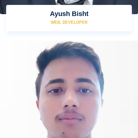
Ayush Bisht
WEB, DEVELOPER