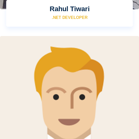
Rahul Tiwari
.NET DEVELOPER