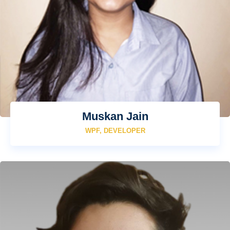
Muskan Jain
WPF, DEVELOPER