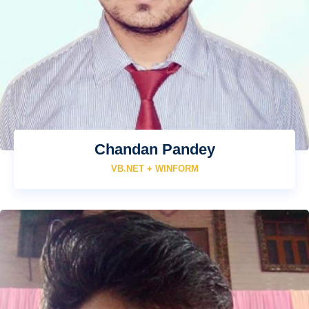
Chandan Pandey
VB.NET + WINFORM