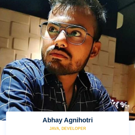
Abhay Agnihotri
JAVA, DEVELOPER