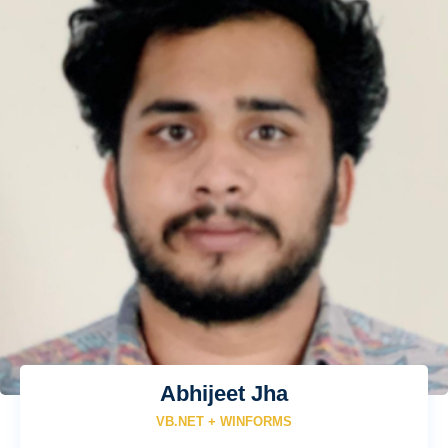
Abhijeet Jha
VB.NET + WINFORMS