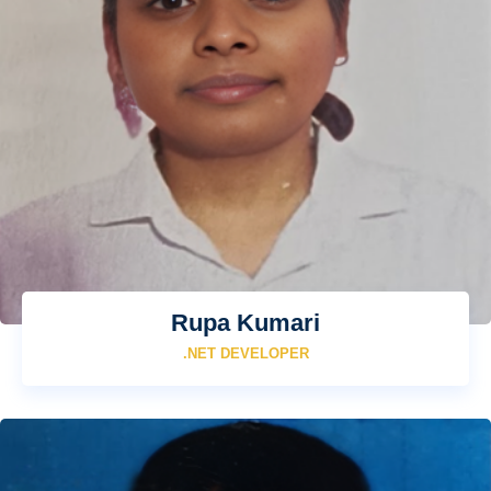
Rupa Kumari
.NET DEVELOPER