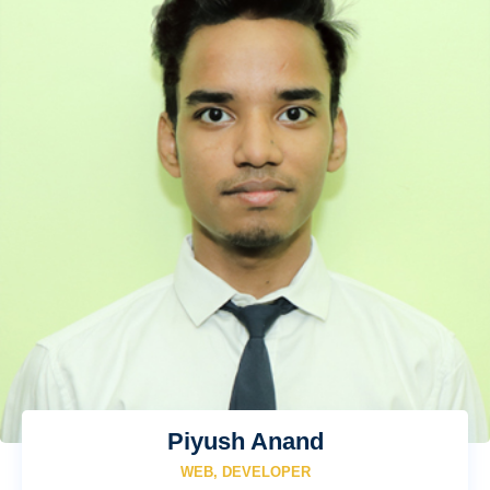
Piyush Anand
WEB, DEVELOPER