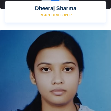
Dheeraj Sharma
REACT DEVELOPER