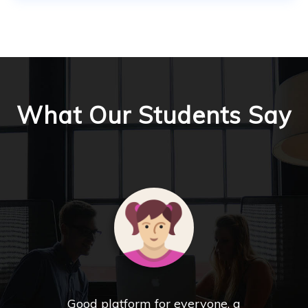
What Our Students Say
Good platform for everyone, a