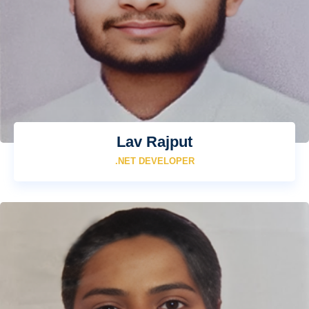
Lav Rajput
.NET DEVELOPER