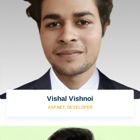
Vishal Vishnoi
ASP.NET, DEVELOPER