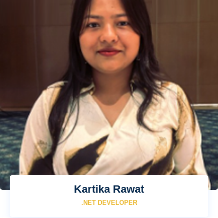
Kartika Rawat
.NET DEVELOPER