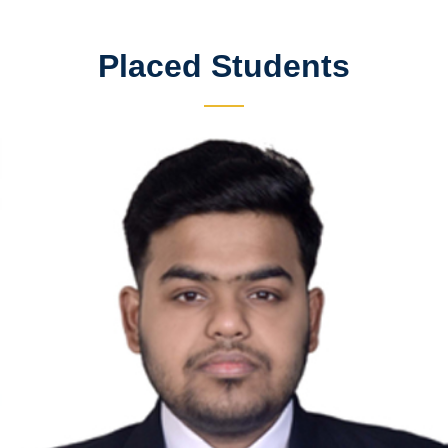
Placed Students