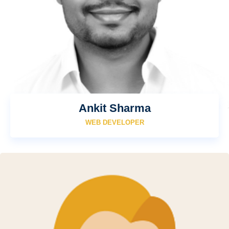
Ankit Sharma
WEB DEVELOPER