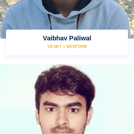
Vaibhav Paliwal
VB.NET + WEBFORM