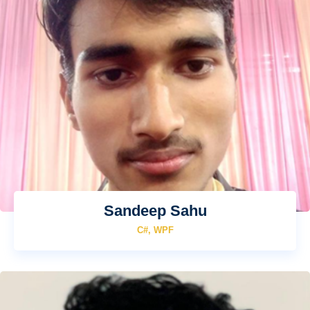
Sandeep Sahu
C#, WPF