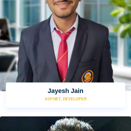
Jayesh Jain
ASP.NET, DEVELOPER