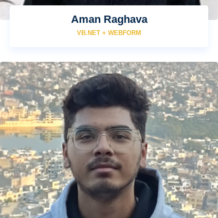
Aman Raghava
VB.NET + WEBFORM