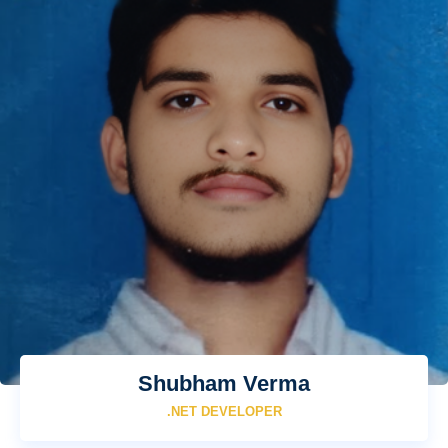
Shubham Verma
.NET DEVELOPER