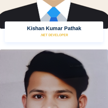
Kishan Kumar Pathak
.NET DEVELOPER