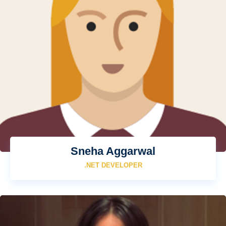
Sneha Aggarwal
.NET DEVELOPER